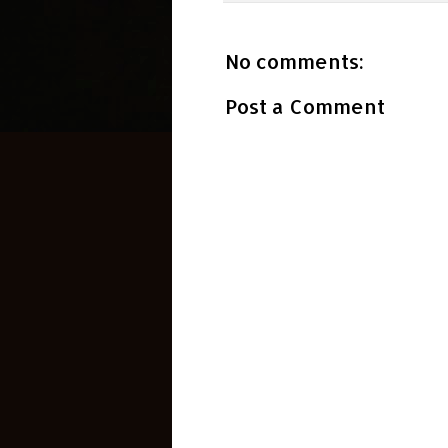
No comments:
Post a Comment