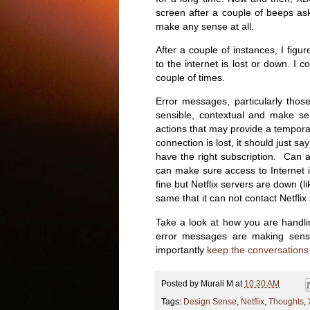
screen after a couple of beeps as
make any sense at all.
After a couple of instances, I fig
to the internet is lost or down. I 
couple of times.
Error messages, particularly tho
sensible, contextual and make sen
actions that may provide a temporar
connection is lost, it should just say
have the right subscription. Can
can make sure access to Internet is
fine but Netflix servers are down (l
same that it can not contact Netflix 
Take a look at how you are handli
error messages are making sens
importantly
keep the conversations
Posted by
Murali M
at
10:30 AM
Tags:
Design Sense
,
Netflix
,
Thoughts
,