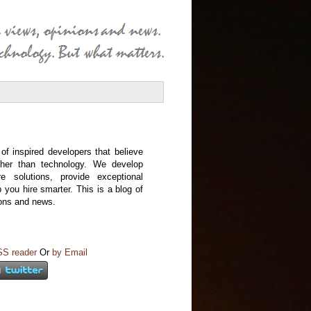
f inspired developers that believe
ather than technology. We develop
re solutions, provide exceptional
p you hire smarter. This is a blog of
ions and news.
SS reader
Or
by Email