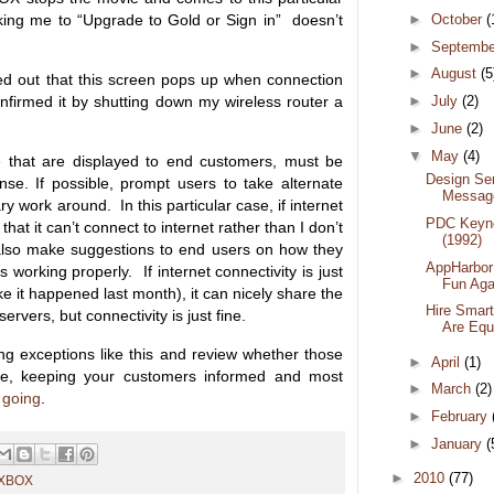
king me to “Upgrade to Gold or Sign in” doesn’t
►
October
(
►
Septemb
►
August
(5
ured out that this screen pops up when connection
confirmed it by shutting down my wireless router a
►
July
(2)
►
June
(2)
▼
May
(4)
se that are displayed to end customers, must be
Design Se
se. If possible, prompt users to take alternate
Messag
y work around. In this particular case, if internet
PDC Keyno
 that it can’t connect to internet rather than I don’t
(1992)
 also make suggestions to end users on how they
AppHarbor
 working properly. If internet connectivity is just
Fun Aga
ike it happened last month), it can nicely share the
Hire Smart
servers, but connectivity is just fine.
Are Equ
ng exceptions like this and review whether those
►
April
(1)
e, keeping your customers informed and most
►
March
(2)
 going
.
►
February
►
January
(
►
2010
(77)
XBOX