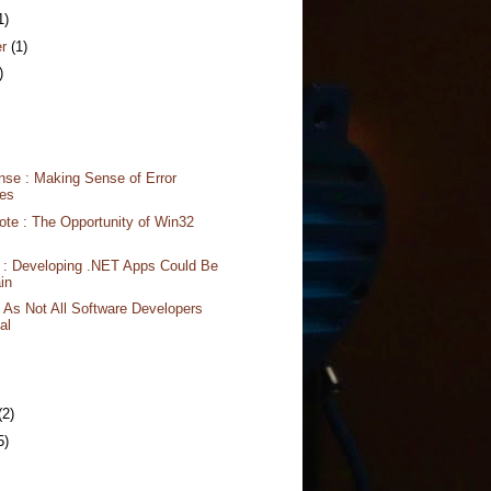
1)
er
(1)
)
nse : Making Sense of Error
es
te : The Opportunity of Win32
 : Developing .NET Apps Could Be
in
 As Not All Software Developers
al
(2)
5)