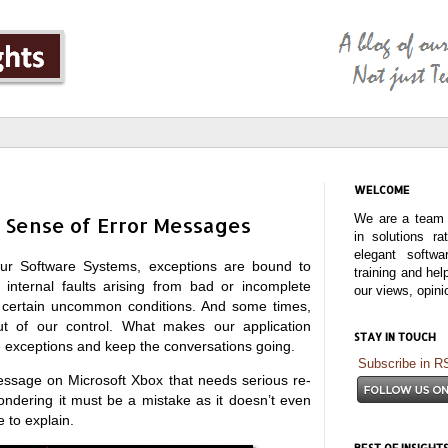
WELCOME
We are a team o
 Sense of Error Messages
in solutions r
elegant softwa
ur Software Systems, exceptions are bound to
training and hel
nternal faults arising from bad or incomplete
our views, opin
or certain uncommon conditions. And some times,
ut of our control. What makes our application
STAY IN TOUCH
e exceptions and keep the conversations going.
Subscribe in R
essage on Microsoft Xbox that needs serious re-
ondering it must be a mistake as it doesn’t even
 to explain.