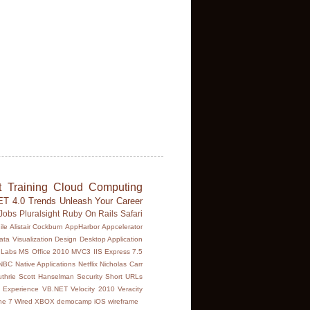
t
Training
Cloud Computing
ET 4.0
Trends
Unleash Your Career
Jobs
Pluralsight
Ruby On Rails
Safari
ile
Alistair Cockburn
AppHarbor
Appcelerator
ata Visualization
Design
Desktop Application
Labs
MS Office 2010
MVC3 IIS Express 7.5
NBC
Native Applications
Netflix
Nicholas Carr
thrie
Scott Hanselman
Security
Short URLs
 Experience
VB.NET
Velocity 2010
Veracity
ne 7
Wired
XBOX
democamp
iOS
wireframe