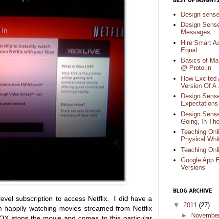
BEST OF INSIGHT
Design sens
Design Sense
Messages
Hire Smart A
Equal
Basics of Ma
@ Proto.in
How Excited 
Version Of A
Design Sense
Expectations 
Design Sense
Going, In Th
Teaching Onli
Physical Whi
Teaching Onl
Google App E
Versions
BLOG ARCHIVE
el subscription to access Netflix. I did have a
▼
2011
(27)
n happily watching movies streamed from Netflix
►
Novembe
OX stops the movie and comes to this particular