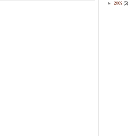
►
2009
(5)