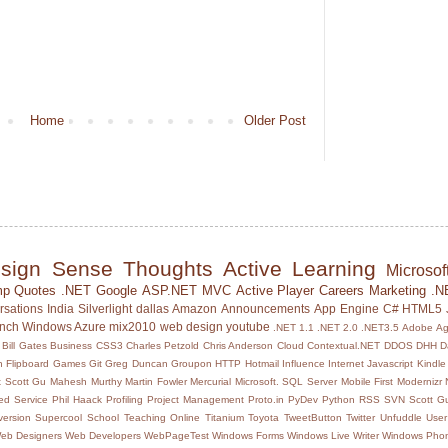
Home
Older Post
sign Sense
Thoughts
Active Learning
Microsof
mp
Quotes
.NET
Google
ASP.NET MVC
Active Player
Careers
Marketing
.N
rsations
India
Silverlight
dallas
Amazon
Announcements
App Engine
C#
HTML5
unch
Windows Azure
mix2010
web design
youtube
.NET 1.1
.NET 2.0
.NET3.5
Adobe
Ag
Bill Gates
Business
CSS3
Charles Petzold
Chris Anderson
Cloud
Contextual.NET
DDOS
DHH
D
h
Flipboard
Games
Git
Greg Duncan
Groupon
HTTP
Hotmail
Influence
Internet
Javascript
Kindle
 Scott Gu
Mahesh Murthy
Martin Fowler
Mercurial
Microsoft. SQL Server
Mobile First
Modernizr
d Service
Phil Haack
Profiling
Project Management
Proto.in
PyDev
Python
RSS
SVN
Scott Gu
ersion
Supercool School
Teaching Online
Titanium
Toyota
TweetButton
Twitter
Unfuddle
User
eb Designers
Web Developers
WebPageTest
Windows Forms
Windows Live Writer
Windows Pho