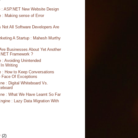
S
e : ASP.NET New Website Design
 : Making sense of Error
s Not All Software Developers Are
rketing A Startup : Mahesh Murthy
Are Businesses About Yet Another
 .NET Framework ?
 : Avoiding Unintended
In Writing
 : How to Keep Conversations
e Face Of Exceptions
ne : Digital Whiteboard Vs.
teboard
ine : What We Have Learnt So Far
ngine : Lazy Data Migration With
r
(2)