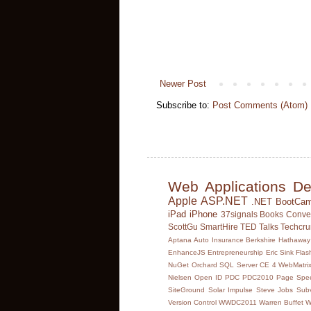
Newer Post
Subscribe to:
Post Comments (Atom)
Web Applications
De
Apple
ASP.NET
.NET BootCa
iPad
iPhone
37signals
Books
Conve
ScottGu
SmartHire
TED Talks
Techcr
Aptana
Auto Insurance
Berkshire Hathaway
EnhanceJS
Entrepreneurship
Eric Sink
Flas
NuGet Orchard SQL Server CE 4 WebMatrix
Nielsen
Open ID
PDC
PDC2010
Page Spee
SiteGround
Solar Impulse
Steve Jobs
Subv
Version Control
WWDC2011
Warren Buffet
W