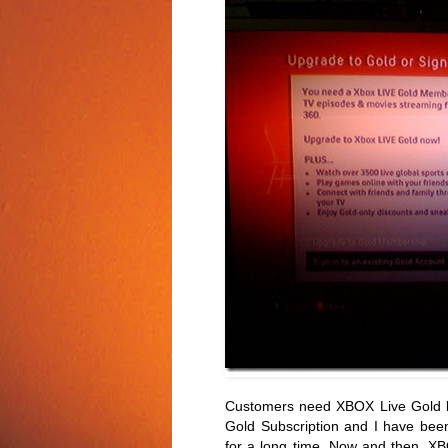
Customers need XBOX Live Gold lev
Gold Subscription and I have bee
for a long time. Now and then, XB