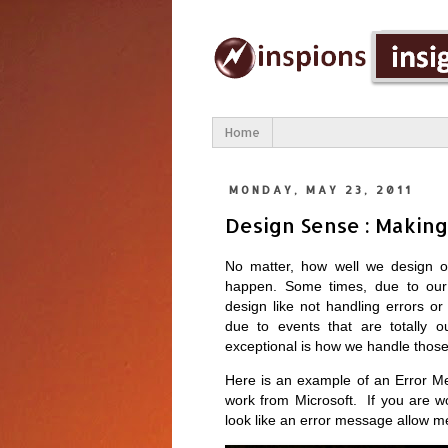
Home
MONDAY, MAY 23, 2011
Design Sense : Making
No matter, how well we design o
happen. Some times, due to our i
design like not handling errors 
due to events that are totally o
exceptional is how we handle thos
Here is an example of an Error M
work from Microsoft. If you are w
look like an error message allow me